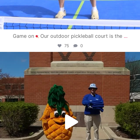
Game on
Our outdoor pickleball court is the
...
75
0
campusview_gvsu
May 1