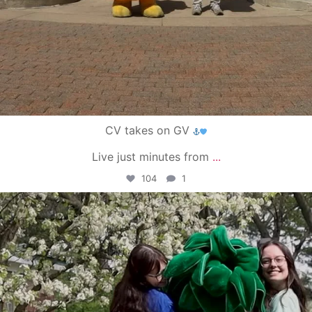
CV takes on GV
Live just minutes from
...
104
1
campusview_gvsu
May 1