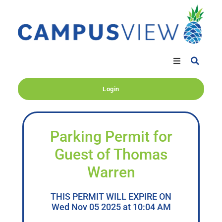
Login
Parking Permit for
Guest of Thomas
Warren
THIS PERMIT WILL EXPIRE ON
Wed Nov 05 2025 at 10:04 AM