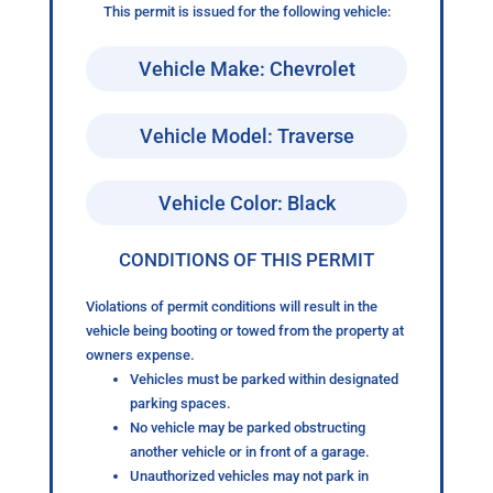
This permit is issued for the following vehicle:
Vehicle Make: Chevrolet
Vehicle Model: Traverse
Vehicle Color: Black
CONDITIONS OF THIS PERMIT
Violations of permit conditions will result in the
vehicle being booting or towed from the property at
owners expense.
Vehicles must be parked within designated
parking spaces.
No vehicle may be parked obstructing
another vehicle or in front of a garage.
Unauthorized vehicles may not park in