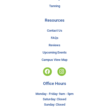
Tanning
Resources
Contact Us
FAQs
Reviews
Upcoming Events
Campus View Map
Office Hours
Monday - Friday: 9am - 5pm
Saturday: Closed
Sunday: Closed