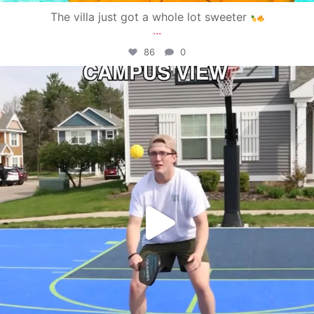
The villa just got a whole lot sweeter
...
86
0
campusview_gvsu
May 11