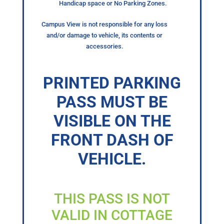
Handicap space or No Parking Zones.
Campus View is not responsible for any loss
and/or damage to vehicle, its contents or
accessories.
PRINTED PARKING
PASS MUST BE
VISIBLE ON THE
FRONT DASH OF
VEHICLE.
THIS PASS IS NOT
VALID IN COTTAGE