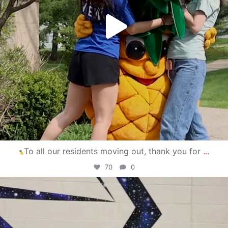
To all our residents moving out, thank you for
...
70
0
campusview_gvsu
Apr 30