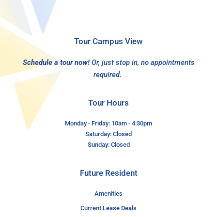
Tour Campus View
Schedule a tour now!
Or, just stop in, no appointments
required.
Tour Hours
Monday - Friday: 10am - 4:30pm
Saturday: Closed
Sunday: Closed
Future Resident
Amenities
Current Lease Deals