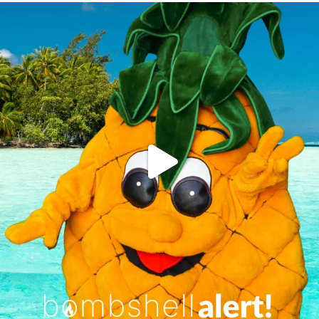
campusview_gvsu
Jun 4