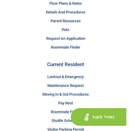
Floor Plans & Rates
Details And Procedures
Parent Resources
Pets
Request An Application
Roommate Finder
Current Resident
Lockout & Emergency
Maintenance Request
Moving In & Out Procedures
Pay Rent
Roommate Finder
Apply Today
Shuttle Schedule
Visitor Parking Permit