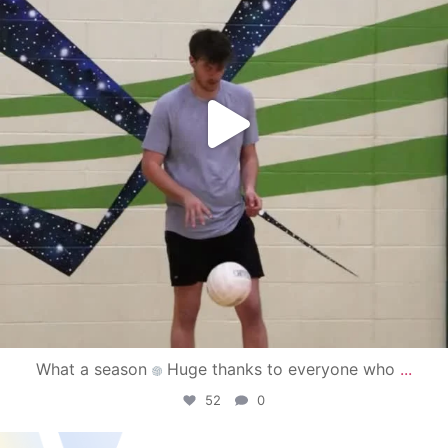
What a season
Huge thanks to everyone who
...
52
0