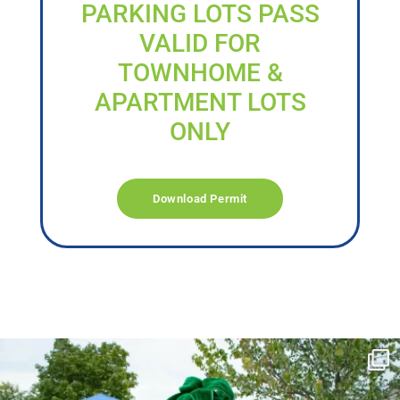
PARKING LOTS PASS
VALID FOR
TOWNHOME &
APARTMENT LOTS
ONLY
Download Permit
campusview_gvsu
Jun 17