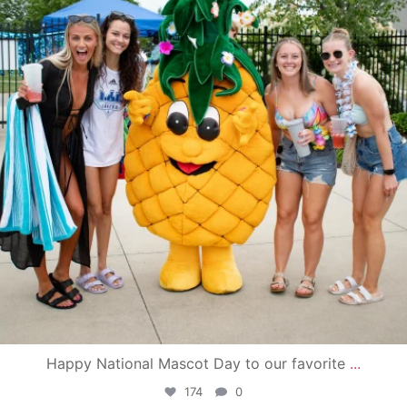
Happy National Mascot Day to our favorite
...
174
0