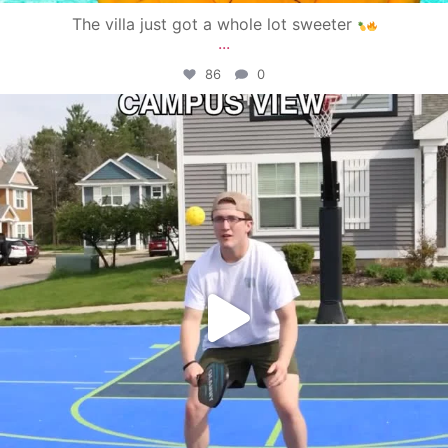
The villa just got a whole lot sweeter
...
86
0
campusview_gvsu
May 11