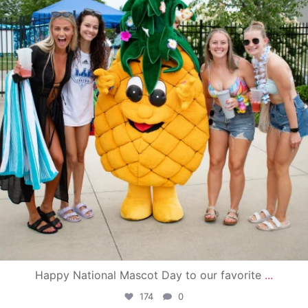
Happy National Mascot Day to our favorite
...
174
0