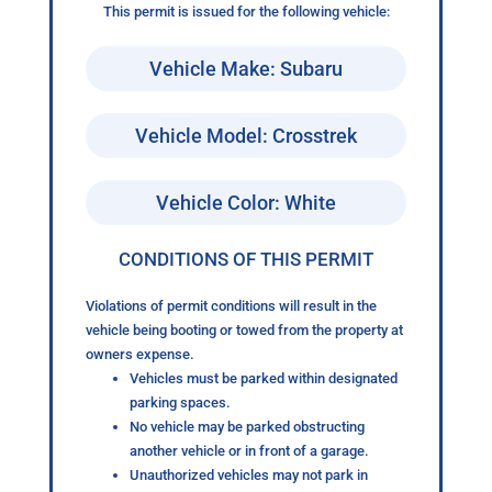
This permit is issued for the following vehicle:
Vehicle Make: Subaru
Vehicle Model: Crosstrek
Vehicle Color: White
CONDITIONS OF THIS PERMIT
Violations of permit conditions will result in the
vehicle being booting or towed from the property at
owners expense.
Vehicles must be parked within designated
parking spaces.
No vehicle may be parked obstructing
another vehicle or in front of a garage.
Unauthorized vehicles may not park in