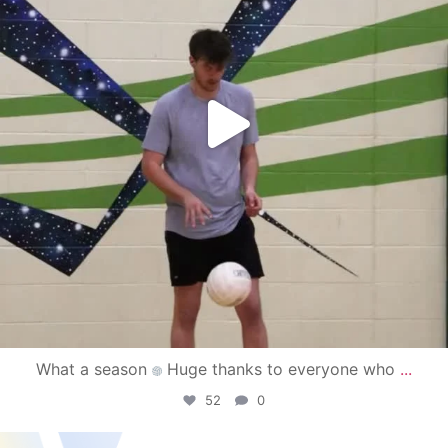
What a season
Huge thanks to everyone who
...
52
0