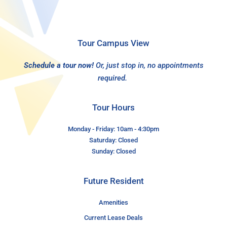
Tour Campus View
Schedule a tour now!
Or, just stop in, no appointments
required.
Tour Hours
Monday - Friday: 10am - 4:30pm
Saturday: Closed
Sunday: Closed
Future Resident
Amenities
Current Lease Deals