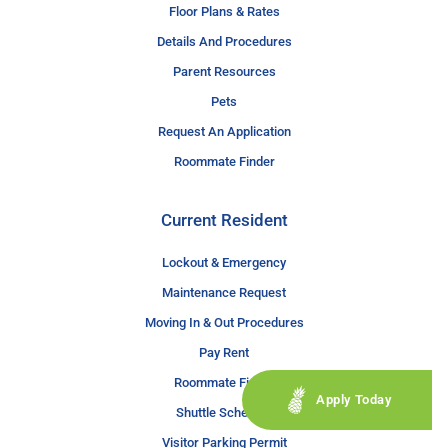
Floor Plans & Rates
Details And Procedures
Parent Resources
Pets
Request An Application
Roommate Finder
Current Resident
Lockout & Emergency
Maintenance Request
Moving In & Out Procedures
Pay Rent
Roommate Finder
Apply Today
Shuttle Schedule
Visitor Parking Permit