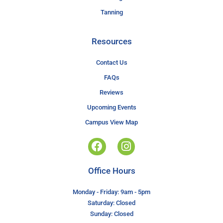
Tanning
Resources
Contact Us
FAQs
Reviews
Upcoming Events
Campus View Map
Office Hours
Monday - Friday: 9am - 5pm
Saturday: Closed
Sunday: Closed