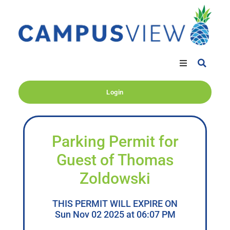
Login
Parking Permit for
Guest of Thomas
Zoldowski
THIS PERMIT WILL EXPIRE ON
Sun Nov 02 2025 at 06:07 PM