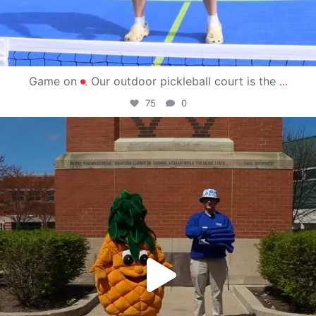
Game on
Our outdoor pickleball court is the
...
75
0
campusview_gvsu
May 1