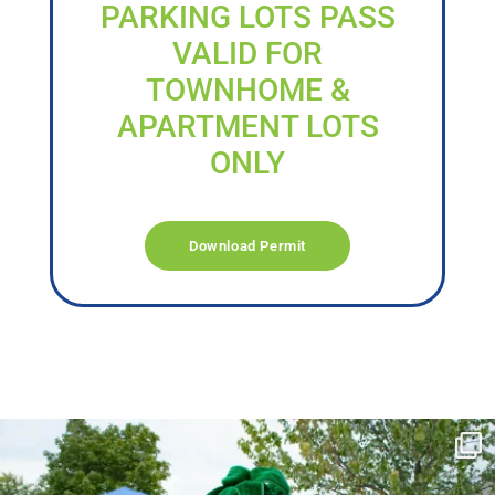
PARKING LOTS PASS
VALID FOR
TOWNHOME &
APARTMENT LOTS
ONLY
Download Permit
campusview_gvsu
Jun 17