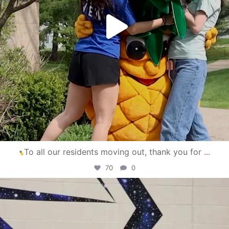
To all our residents moving out, thank you for
...
70
0
campusview_gvsu
Apr 30