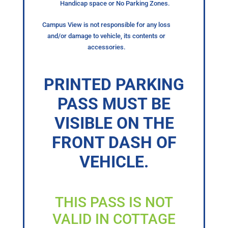
Handicap space or No Parking Zones.
Campus View is not responsible for any loss
and/or damage to vehicle, its contents or
accessories.
PRINTED PARKING
PASS MUST BE
VISIBLE ON THE
FRONT DASH OF
VEHICLE.
THIS PASS IS NOT
VALID IN COTTAGE