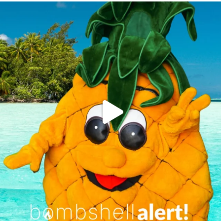
campusview_gvsu
Jun 4