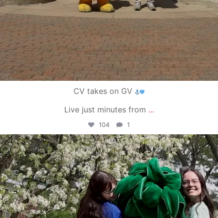
CV takes on GV
Live just minutes from
...
104
1
campusview_gvsu
May 1