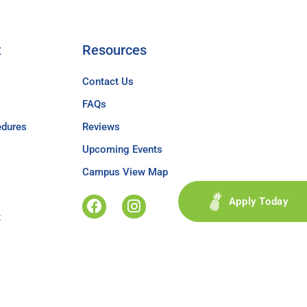
t
Resources
Contact Us
FAQs
edures
Reviews
Upcoming Events
Campus View Map
Apply Today
t