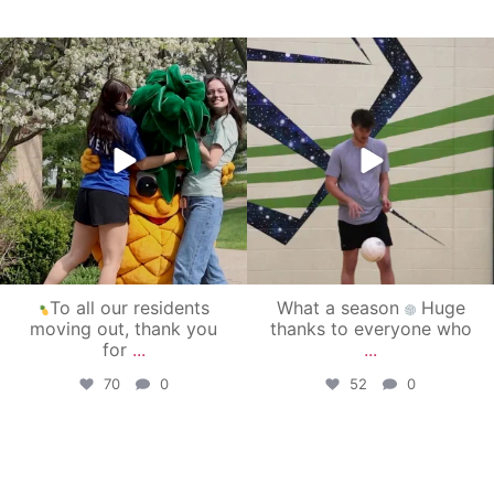
campusview_gvsu
campusview_gvsu
May 1
Apr 30
To all our residents
What a season
Huge
moving out, thank you
thanks to everyone who
for
...
...
70
0
52
0