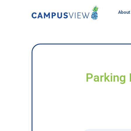
About
Parking 