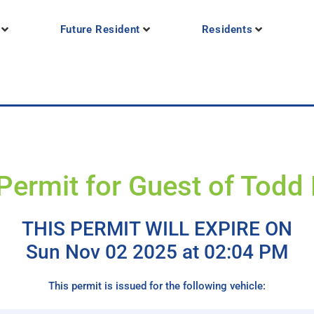
Future Resident
Residents
Permit for Guest of Todd
THIS PERMIT WILL EXPIRE ON
Sun Nov 02 2025 at 02:04 PM
This permit is issued for the following vehicle: