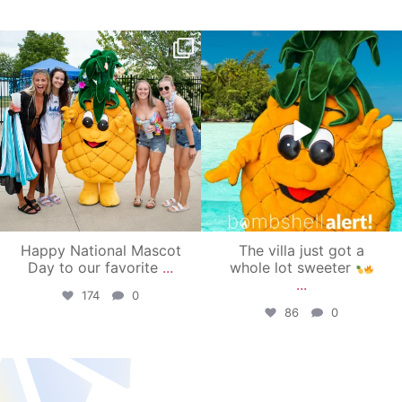
campusview_gvsu
campusview_gvsu
Jun 17
Jun 4
Happy National Mascot
The villa just got a
Day to our favorite
...
whole lot sweeter
...
174
0
86
0