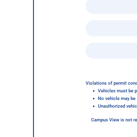
Violations of permit cond
Vehicles must be p
No vehicle may be p
Unauthorized vehic
Campus View is not re