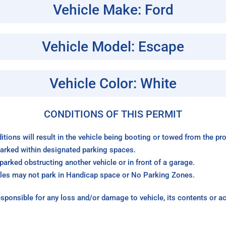
Vehicle Make: Ford
Vehicle Model: Escape
Vehicle Color: White
CONDITIONS OF THIS PERMIT
itions will result in the vehicle being booting or towed from the p
arked within designated parking spaces.
arked obstructing another vehicle or in front of a garage.
les may not park in Handicap space or No Parking Zones.
sponsible for any loss and/or damage to vehicle, its contents or a