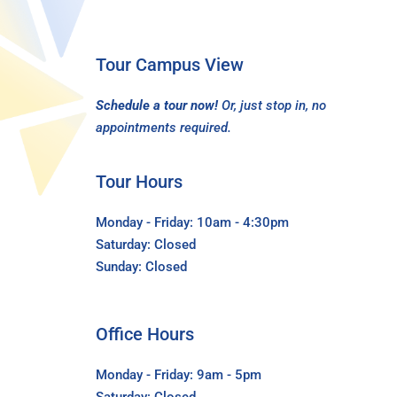
Tour Campus View
Schedule a tour now!
Or, just stop in, no
appointments required.
Tour Hours
Monday - Friday: 10am - 4:30pm
Saturday: Closed
Sunday: Closed
Office Hours
Monday - Friday: 9am - 5pm
Saturday: Closed