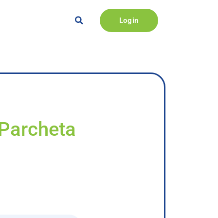
Login
 Parcheta