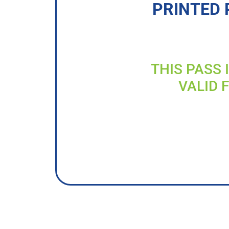
PRINTED 
THIS PASS 
VALID 