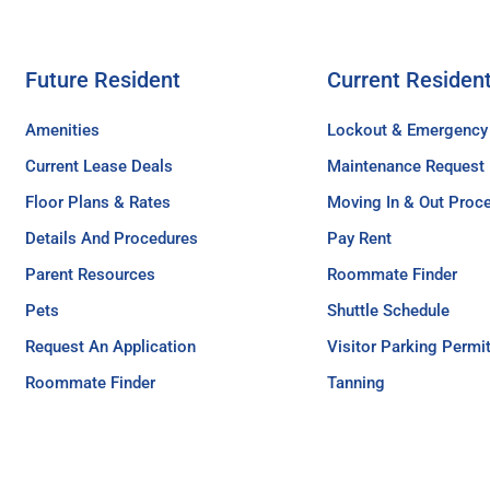
Future Resident
Current Residen
Amenities
Lockout & Emergency
Current Lease Deals
Maintenance Request
Floor Plans & Rates
Moving In & Out Proc
Details And Procedures
Pay Rent
Parent Resources
Roommate Finder
Pets
Shuttle Schedule
Request An Application
Visitor Parking Permi
Roommate Finder
Tanning