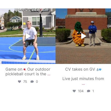
campusview_gvsu
campusview_gvsu
May 11
May 1
Game on
Our outdoor
CV takes on GV
pickleball court is the
...
Live just minutes from
75
0
...
104
1