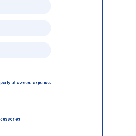
roperty at owners expense.
ccessories.