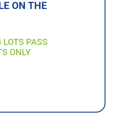
LE ON THE
G LOTS PASS
TS ONLY