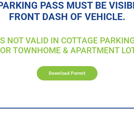
PARKING PASS MUST BE VISIB
FRONT DASH OF VEHICLE.
IS NOT VALID IN COTTAGE PARKIN
FOR TOWNHOME & APARTMENT LO
Download Permit