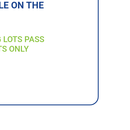
LE ON THE
G LOTS PASS
TS ONLY