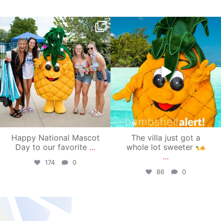
campusview_gvsu
campusview_gvsu
Jun 17
Jun 4
Happy National Mascot
The villa just got a
Day to our favorite
...
whole lot sweeter
...
174
0
86
0