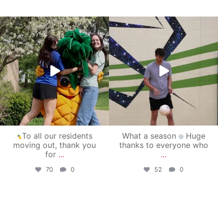
campusview_gvsu
campusview_gvsu
May 1
Apr 30
To all our residents
What a season
Huge
moving out, thank you
thanks to everyone who
for
...
...
70
0
52
0