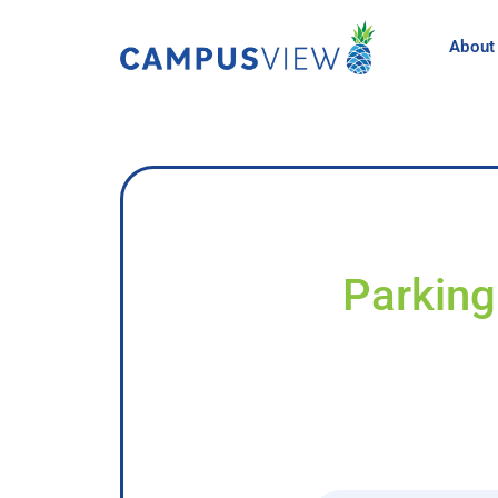
About
Parking