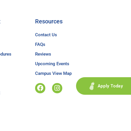
t
Resources
Contact Us
FAQs
edures
Reviews
Upcoming Events
Campus View Map
Apply Today
t