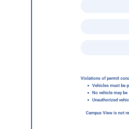
Violations of permit cond
Vehicles must be p
No vehicle may be p
Unauthorized vehic
Campus View is not re