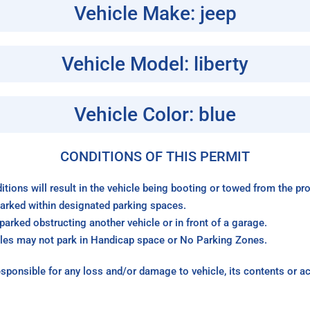
Vehicle Make: jeep
Vehicle Model: liberty
Vehicle Color: blue
CONDITIONS OF THIS PERMIT
itions will result in the vehicle being booting or towed from the p
arked within designated parking spaces.
arked obstructing another vehicle or in front of a garage.
les may not park in Handicap space or No Parking Zones.
sponsible for any loss and/or damage to vehicle, its contents or a