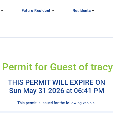
Future Resident
Residents
 Permit for Guest of trac
THIS PERMIT WILL EXPIRE ON
Sun May 31 2026 at 06:41 PM
This permit is issued for the following vehicle: