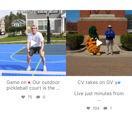
campusview_gvsu
campusview_gvsu
May 11
May 1
Game on
Our outdoor
CV takes on GV
pickleball court is the
...
Live just minutes from
75
0
...
104
1