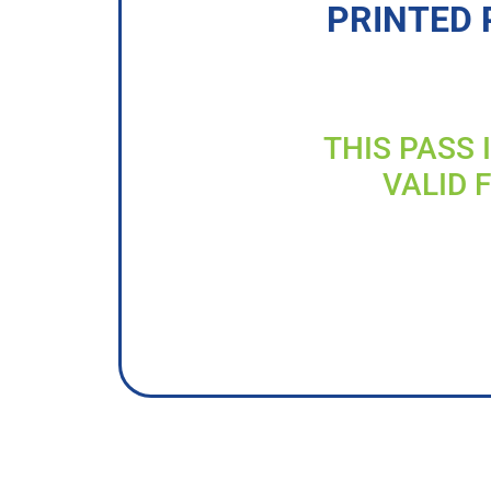
PRINTED 
THIS PASS 
VALID 