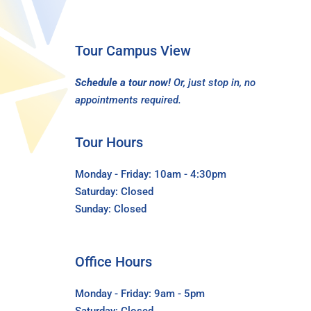
Tour Campus View
Schedule a tour now!
Or, just stop in, no
appointments required.
Tour Hours
Monday - Friday: 10am - 4:30pm
Saturday: Closed
Sunday: Closed
Office Hours
Monday - Friday: 9am - 5pm
Saturday: Closed