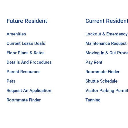
Future Resident
Current Residen
Amenities
Lockout & Emergency
Current Lease Deals
Maintenance Request
Floor Plans & Rates
Moving In & Out Proc
Details And Procedures
Pay Rent
Parent Resources
Roommate Finder
Pets
Shuttle Schedule
Request An Application
Visitor Parking Permi
Roommate Finder
Tanning