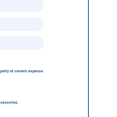
roperty at owners expense.
ccessories.