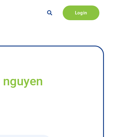
Login
y nguyen