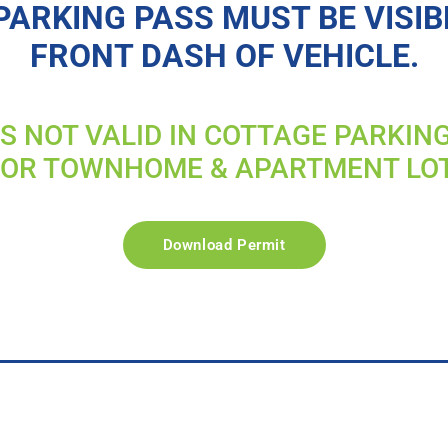
PARKING PASS MUST BE VISIB
FRONT DASH OF VEHICLE.
IS NOT VALID IN COTTAGE PARKIN
FOR TOWNHOME & APARTMENT LO
Download Permit