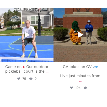
campusview_gvsu
campusview_gvsu
May 11
May 1
Game on
Our outdoor
CV takes on GV
pickleball court is the
...
Live just minutes from
75
0
...
104
1