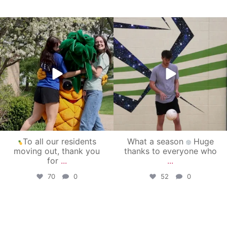
campusview_gvsu
campusview_gvsu
May 1
Apr 30
To all our residents
What a season
Huge
moving out, thank you
thanks to everyone who
for
...
...
70
0
52
0