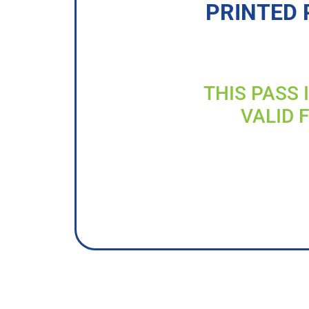
PRINTED 
THIS PASS 
VALID 