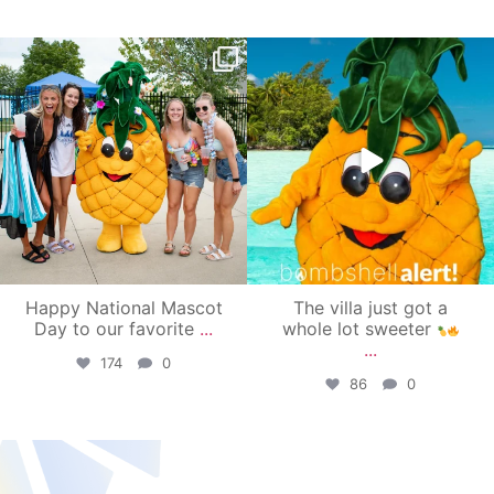
campusview_gvsu
campusview_gvsu
Jun 17
Jun 4
Happy National Mascot
The villa just got a
Day to our favorite
...
whole lot sweeter
...
174
0
86
0