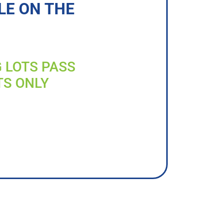
LE ON THE
G LOTS PASS
TS ONLY