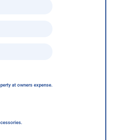
roperty at owners expense.
ccessories.