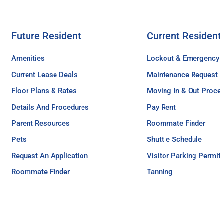
Future Resident
Current Residen
Amenities
Lockout & Emergency
Current Lease Deals
Maintenance Request
Floor Plans & Rates
Moving In & Out Proc
Details And Procedures
Pay Rent
Parent Resources
Roommate Finder
Pets
Shuttle Schedule
Request An Application
Visitor Parking Permi
Roommate Finder
Tanning