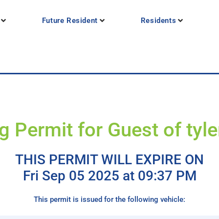
Future Resident
Residents
g Permit for Guest of tyle
THIS PERMIT WILL EXPIRE ON
Fri Sep 05 2025 at 09:37 PM
This permit is issued for the following vehicle: