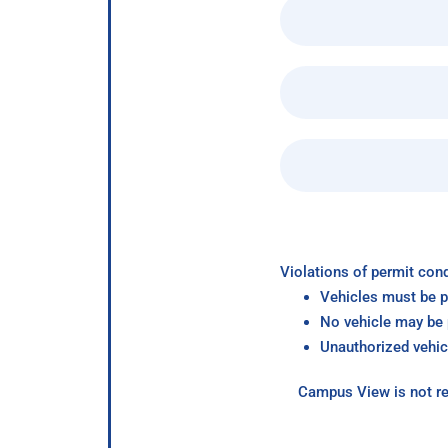
Violations of permit cond
Vehicles must be p
No vehicle may be p
Unauthorized vehic
Campus View is not re