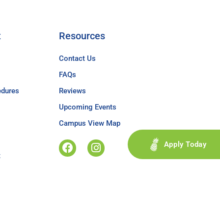
t
Resources
Contact Us
FAQs
edures
Reviews
Upcoming Events
Campus View Map
Apply Today
t