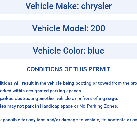
Vehicle Make: chrysler
Vehicle Model: 200
Vehicle Color: blue
CONDITIONS OF THIS PERMIT
itions will result in the vehicle being booting or towed from the p
arked within designated parking spaces.
arked obstructing another vehicle or in front of a garage.
les may not park in Handicap space or No Parking Zones.
sponsible for any loss and/or damage to vehicle, its contents or a