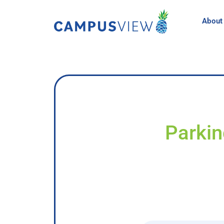
About
Parkin