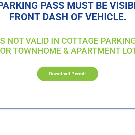
PARKING PASS MUST BE VISIB
FRONT DASH OF VEHICLE.
IS NOT VALID IN COTTAGE PARKIN
FOR TOWNHOME & APARTMENT LO
Download Permit