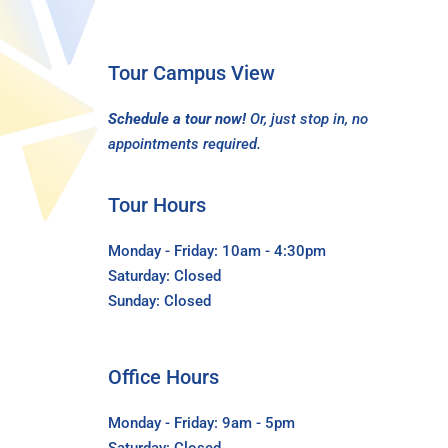
Tour Campus View
Schedule a tour now!
Or, just stop in, no
appointments required.
Tour Hours
Monday - Friday: 10am - 4:30pm
Saturday: Closed
Sunday: Closed
Office Hours
Monday - Friday: 9am - 5pm
Saturday: Closed