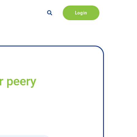
Login
r peery