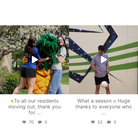
campusview_gvsu
campusview_gvsu
May 1
Apr 30
To all our residents
What a season
Huge
moving out, thank you
thanks to everyone who
for
...
...
70
0
52
0