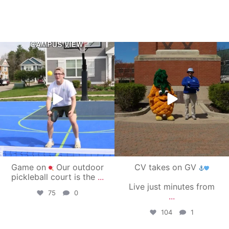
campusview_gvsu
campusview_gvsu
May 11
May 1
Game on
Our outdoor
CV takes on GV
pickleball court is the
...
Live just minutes from
75
0
...
104
1