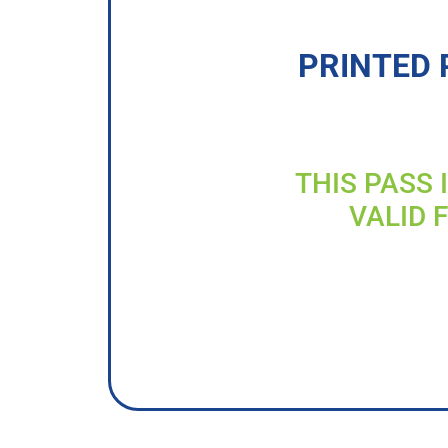
PRINTED 
THIS PASS 
VALID 