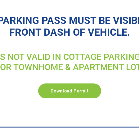
PARKING PASS MUST BE VISIB
FRONT DASH OF VEHICLE.
IS NOT VALID IN COTTAGE PARKIN
FOR TOWNHOME & APARTMENT LO
Download Permit