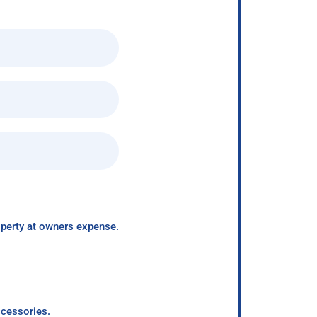
roperty at owners expense.
ccessories.