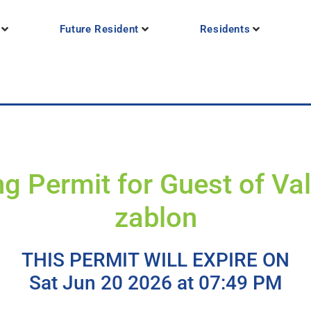
Future Resident
Residents
g Permit for Guest of Va
zablon
THIS PERMIT WILL EXPIRE ON
Sat Jun 20 2026 at 07:49 PM