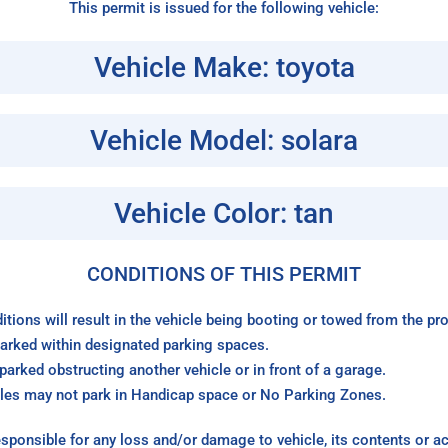
This permit is issued for the following vehicle:
Vehicle Make: toyota
Vehicle Model: solara
Vehicle Color: tan
CONDITIONS OF THIS PERMIT
itions will result in the vehicle being booting or towed from the p
arked within designated parking spaces.
arked obstructing another vehicle or in front of a garage.
les may not park in Handicap space or No Parking Zones.
sponsible for any loss and/or damage to vehicle, its contents or a