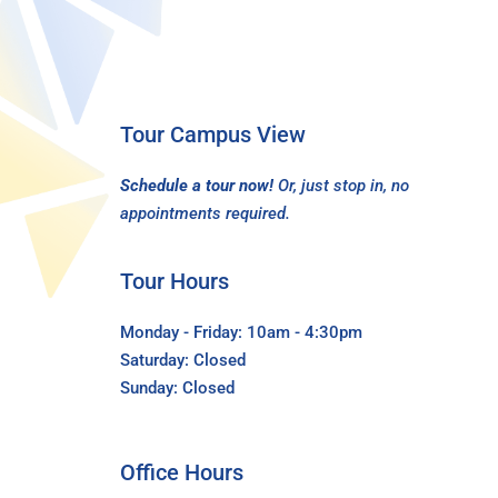
Tour Campus View
Schedule a tour now!
Or, just stop in, no
appointments required.
Tour Hours
Monday - Friday: 10am - 4:30pm
Saturday: Closed
Sunday: Closed
Office Hours