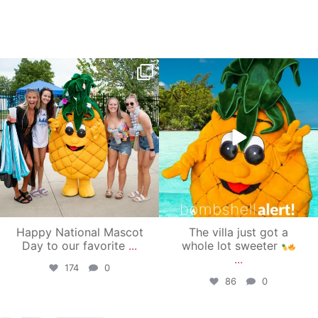
campusview_gvsu
campusview_gvsu
Jun 17
Jun 4
Happy National Mascot
The villa just got a
Day to our favorite
...
whole lot sweeter
...
174
0
86
0