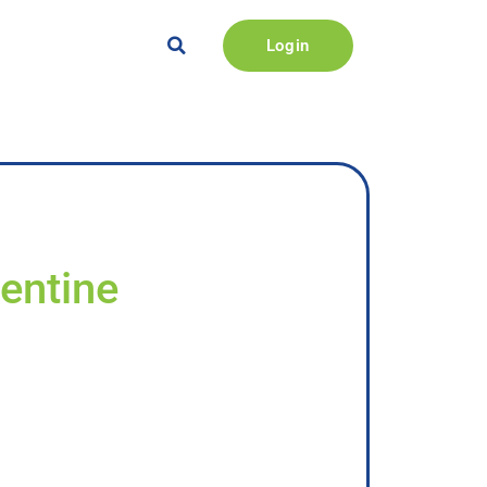
Login
lentine