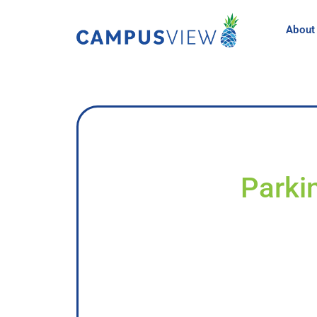
About
Parkin