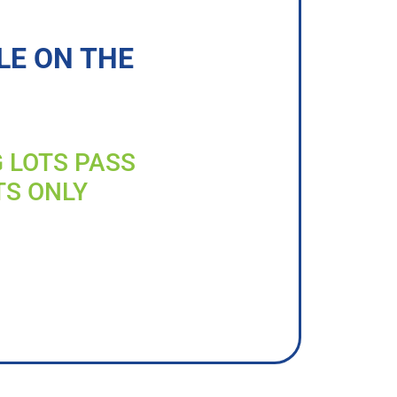
LE ON THE
G LOTS PASS
TS ONLY