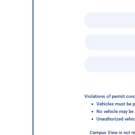
Violations of permit cond
Vehicles must be p
No vehicle may be p
Unauthorized vehic
Campus View is not re