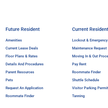
Future Resident
Current Residen
Amenities
Lockout & Emergency
Current Lease Deals
Maintenance Request
Floor Plans & Rates
Moving In & Out Proc
Details And Procedures
Pay Rent
Parent Resources
Roommate Finder
Pets
Shuttle Schedule
Request An Application
Visitor Parking Permi
Roommate Finder
Tanning