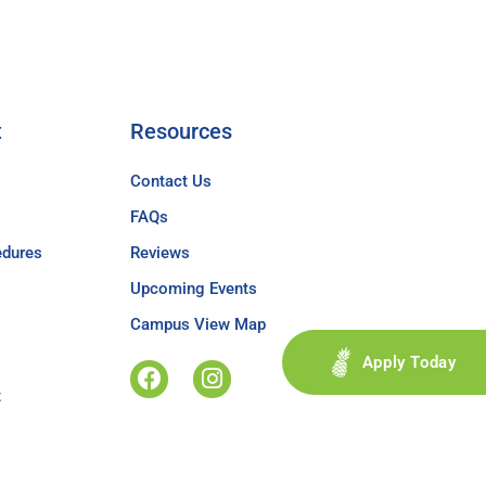
t
Resources
Contact Us
FAQs
edures
Reviews
Upcoming Events
Campus View Map
Apply Today
t