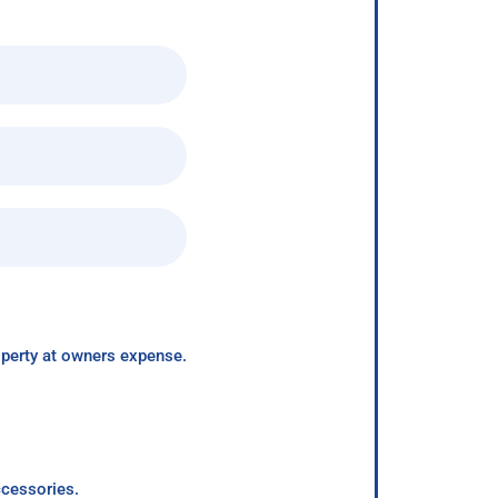
roperty at owners expense.
ccessories.