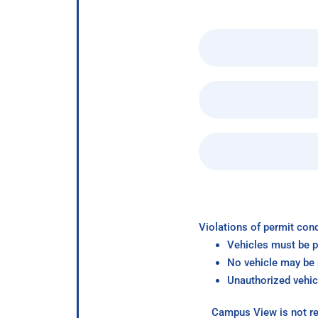
Violations of permit cond
Vehicles must be p
No vehicle may be p
Unauthorized vehic
Campus View is not re