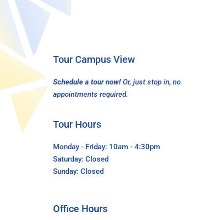
Tour Campus View
Schedule a tour now!
Or, just stop in, no
appointments required.
Tour Hours
Monday - Friday: 10am - 4:30pm
Saturday: Closed
Sunday: Closed
Office Hours