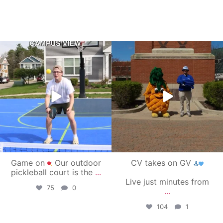
campusview_gvsu
campusview_gvsu
May 11
May 1
Game on
Our outdoor
CV takes on GV
pickleball court is the
...
Live just minutes from
75
0
...
104
1