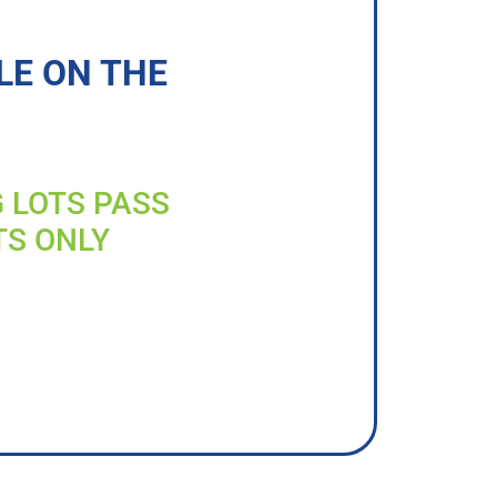
LE ON THE
G LOTS PASS
TS ONLY