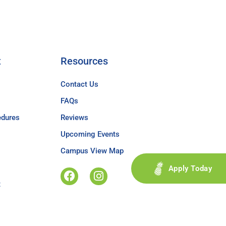
t
Resources
Contact Us
FAQs
edures
Reviews
Upcoming Events
Campus View Map
Apply Today
t