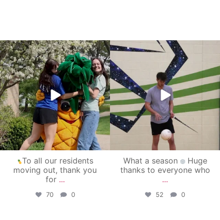
campusview_gvsu
campusview_gvsu
May 1
Apr 30
To all our residents
What a season
Huge
moving out, thank you
thanks to everyone who
for
...
...
70
0
52
0