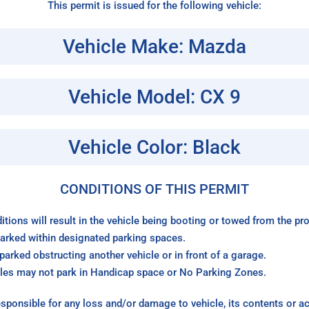
This permit is issued for the following vehicle:
Vehicle Make: Mazda
Vehicle Model: CX 9
Vehicle Color: Black
CONDITIONS OF THIS PERMIT
itions will result in the vehicle being booting or towed from the p
arked within designated parking spaces.
arked obstructing another vehicle or in front of a garage.
les may not park in Handicap space or No Parking Zones.
sponsible for any loss and/or damage to vehicle, its contents or a