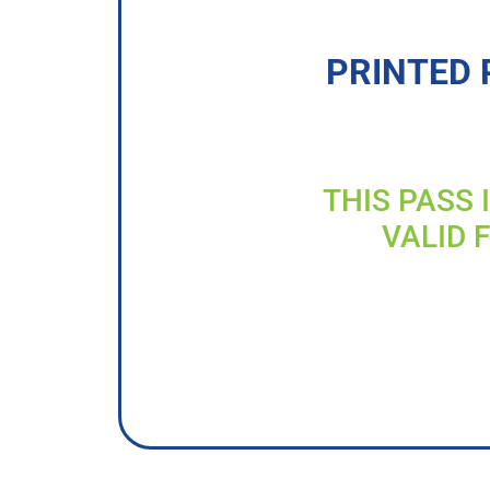
PRINTED 
THIS PASS 
VALID 