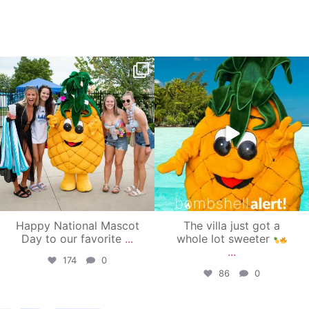
campusview_gvsu
campusview_gvsu
Jun 17
Jun 4
Happy National Mascot
The villa just got a
Day to our favorite
...
whole lot sweeter
...
174
0
86
0