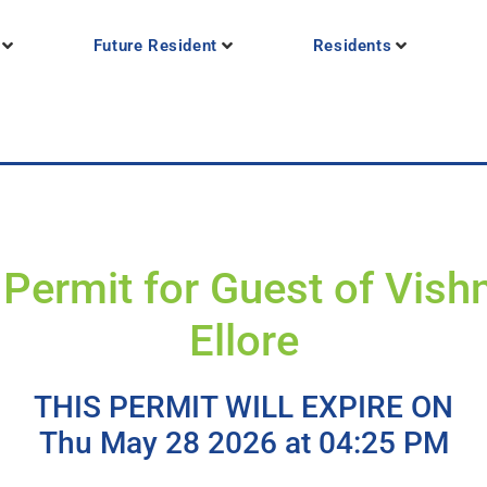
Future Resident
Residents
Permit for Guest of Vish
Ellore
THIS PERMIT WILL EXPIRE ON
Thu May 28 2026 at 04:25 PM