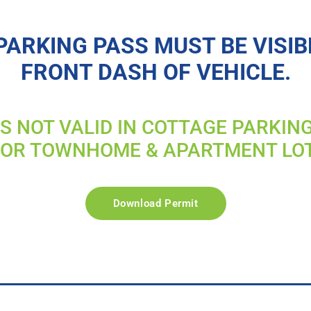
PARKING PASS MUST BE VISIB
FRONT DASH OF VEHICLE.
IS NOT VALID IN COTTAGE PARKIN
FOR TOWNHOME & APARTMENT LO
Download Permit