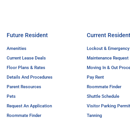
Future Resident
Current Residen
Amenities
Lockout & Emergency
Current Lease Deals
Maintenance Request
Floor Plans & Rates
Moving In & Out Proc
Details And Procedures
Pay Rent
Parent Resources
Roommate Finder
Pets
Shuttle Schedule
Request An Application
Visitor Parking Permi
Roommate Finder
Tanning