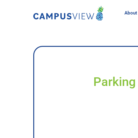
About
Parking 