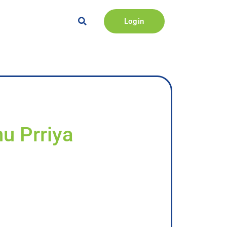
Login
nu Prriya