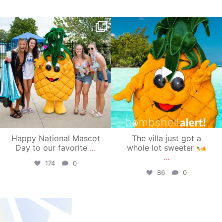
campusview_gvsu
campusview_gvsu
Jun 17
Jun 4
Happy National Mascot
The villa just got a
Day to our favorite
...
whole lot sweeter
...
174
0
86
0