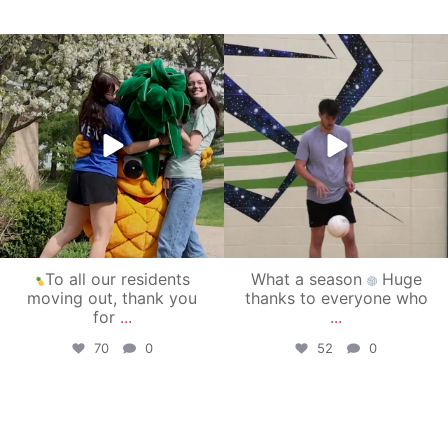
campusview_gvsu
campusview_gvsu
May 1
Apr 30
To all our residents
What a season
Huge
moving out, thank you
thanks to everyone who
for
...
...
70
0
52
0