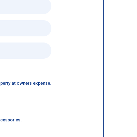
roperty at owners expense.
ccessories.