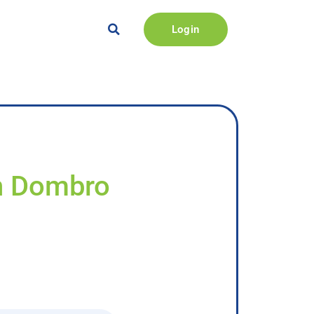
Login
an Dombro