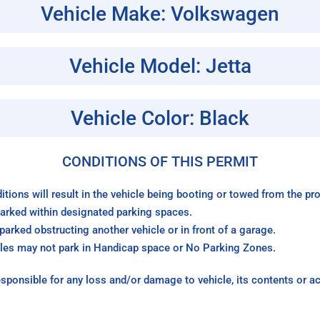
Vehicle Make: Volkswagen
Vehicle Model: Jetta
Vehicle Color: Black
CONDITIONS OF THIS PERMIT
itions will result in the vehicle being booting or towed from the p
arked within designated parking spaces.
arked obstructing another vehicle or in front of a garage.
les may not park in Handicap space or No Parking Zones.
sponsible for any loss and/or damage to vehicle, its contents or a