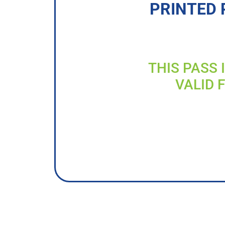
PRINTED 
THIS PASS 
VALID 