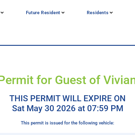
Future Resident
Residents
Permit for Guest of Vivi
THIS PERMIT WILL EXPIRE ON
Sat May 30 2026 at 07:59 PM
This permit is issued for the following vehicle: