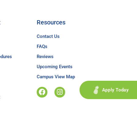
t
Resources
Contact Us
FAQs
edures
Reviews
Upcoming Events
Campus View Map
Apply Today
t