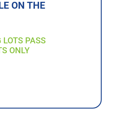
LE ON THE
G LOTS PASS
TS ONLY