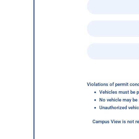
Violations of permit cond
Vehicles must be p
No vehicle may be p
Unauthorized vehic
Campus View is not re