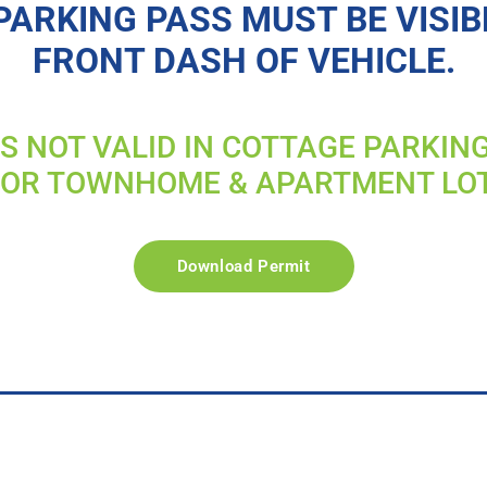
PARKING PASS MUST BE VISIB
FRONT DASH OF VEHICLE.
IS NOT VALID IN COTTAGE PARKIN
FOR TOWNHOME & APARTMENT LO
Download Permit