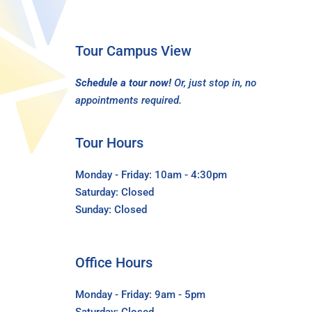
Tour Campus View
Schedule a tour now!
Or, just stop in, no
appointments required.
Tour Hours
Monday - Friday: 10am - 4:30pm
Saturday: Closed
Sunday: Closed
Office Hours
Monday - Friday: 9am - 5pm
Saturday: Closed