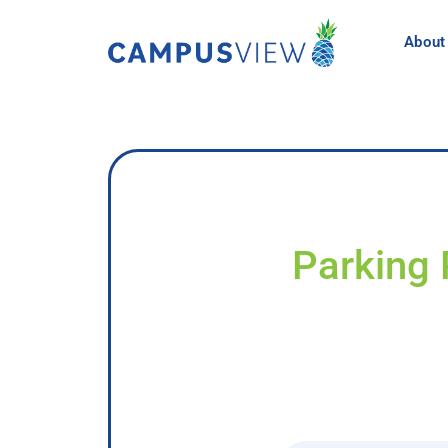
About
Parking 