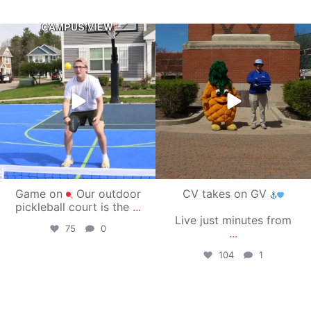
campusview_gvsu
campusview_gvsu
May 11
May 1
Game on
Our outdoor
CV takes on GV
pickleball court is the
...
Live just minutes from
75
0
...
104
1