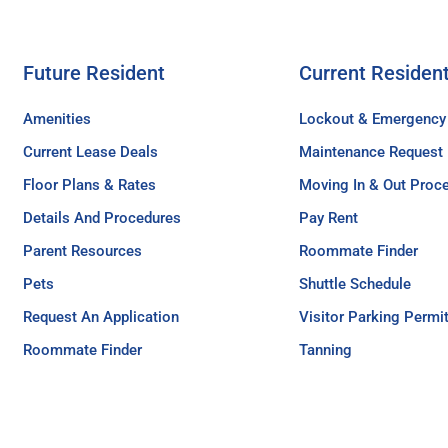
Future Resident
Current Residen
Amenities
Lockout & Emergency
Current Lease Deals
Maintenance Request
Floor Plans & Rates
Moving In & Out Proc
Details And Procedures
Pay Rent
Parent Resources
Roommate Finder
Pets
Shuttle Schedule
Request An Application
Visitor Parking Permi
Roommate Finder
Tanning