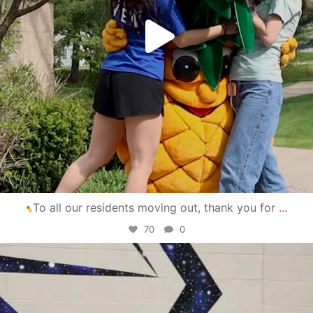
To all our residents moving out, thank you for
...
70
0
campusview_gvsu
Apr 30