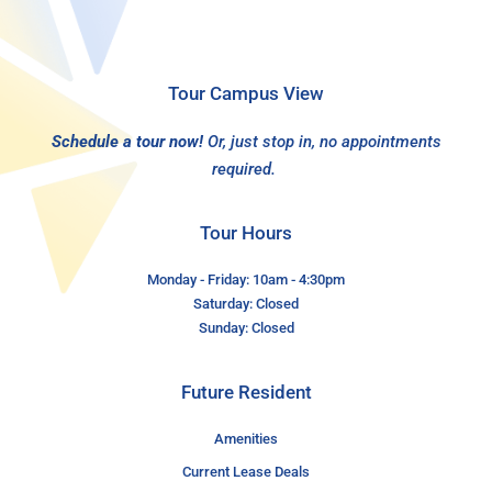
Tour Campus View
Schedule a tour now!
Or, just stop in, no appointments
required.
Tour Hours
Monday - Friday: 10am - 4:30pm
Saturday: Closed
Sunday: Closed
Future Resident
Amenities
Current Lease Deals