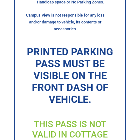
Handicap space or No Parking Zones.
Campus View is not responsible for any loss
and/or damage to vehicle, its contents or
accessories.
PRINTED PARKING
PASS MUST BE
VISIBLE ON THE
FRONT DASH OF
VEHICLE.
THIS PASS IS NOT
VALID IN COTTAGE