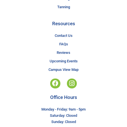
Tanning
Resources
Contact Us
FAQs
Reviews
Upcoming Events
Campus View Map
Office Hours
Monday - Friday: 9am - 5pm
Saturday: Closed
Sunday: Closed