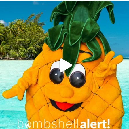
campusview_gvsu
Jun 4