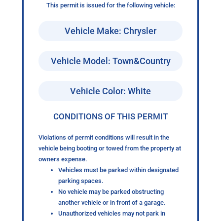
This permit is issued for the following vehicle:
Vehicle Make: Chrysler
Vehicle Model: Town&Country
Vehicle Color: White
CONDITIONS OF THIS PERMIT
Violations of permit conditions will result in the
vehicle being booting or towed from the property at
owners expense.
Vehicles must be parked within designated
parking spaces.
No vehicle may be parked obstructing
another vehicle or in front of a garage.
Unauthorized vehicles may not park in