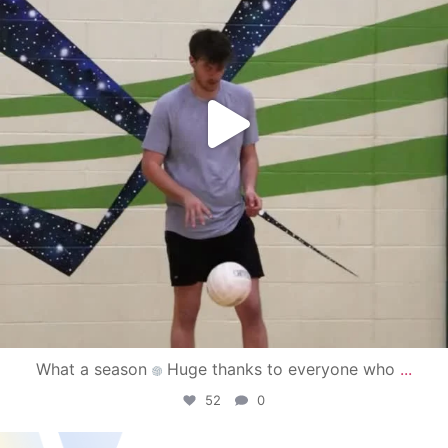
What a season
Huge thanks to everyone who
...
52
0