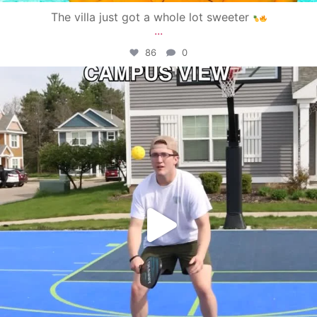
The villa just got a whole lot sweeter
...
86
0
campusview_gvsu
May 11