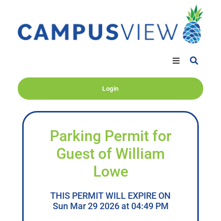
Login
Parking Permit for
Guest of William
Lowe
THIS PERMIT WILL EXPIRE ON
Sun Mar 29 2026 at 04:49 PM