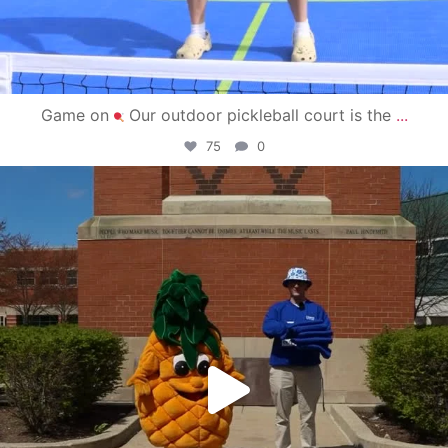
Game on
Our outdoor pickleball court is the
...
75
0
campusview_gvsu
May 1