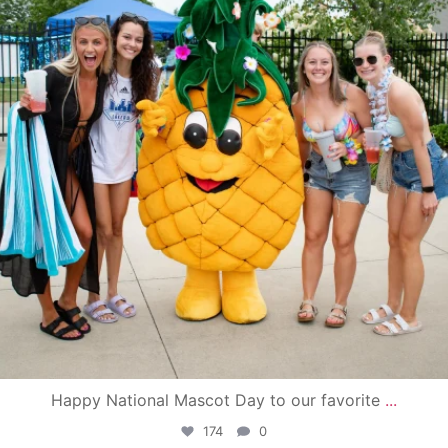
Happy National Mascot Day to our favorite
...
174
0