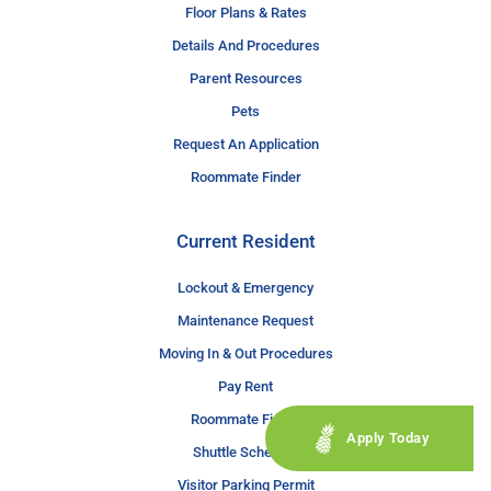
Floor Plans & Rates
Details And Procedures
Parent Resources
Pets
Request An Application
Roommate Finder
Current Resident
Lockout & Emergency
Maintenance Request
Moving In & Out Procedures
Pay Rent
Roommate Finder
Apply Today
Shuttle Schedule
Visitor Parking Permit