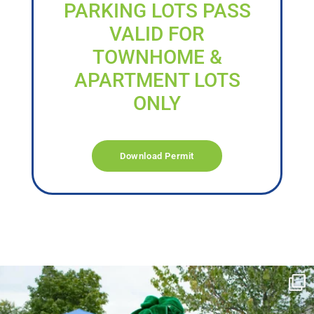
PARKING LOTS PASS
VALID FOR
TOWNHOME &
APARTMENT LOTS
ONLY
Download Permit
campusview_gvsu
Jun 17