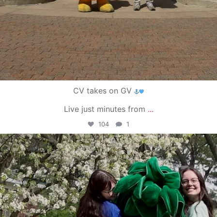
CV takes on GV
Live just minutes from
...
104
1
campusview_gvsu
May 1