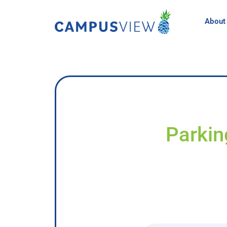
About
Parkin