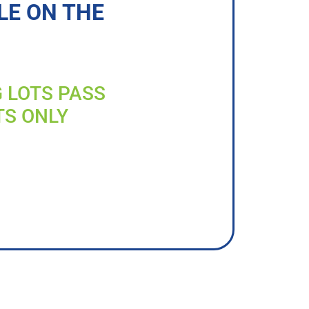
LE ON THE
G LOTS PASS
TS ONLY