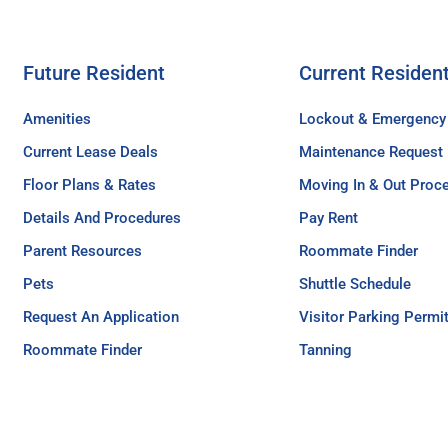
Future Resident
Current Residen
Amenities
Lockout & Emergency
Current Lease Deals
Maintenance Request
Floor Plans & Rates
Moving In & Out Proc
Details And Procedures
Pay Rent
Parent Resources
Roommate Finder
Pets
Shuttle Schedule
Request An Application
Visitor Parking Permi
Roommate Finder
Tanning