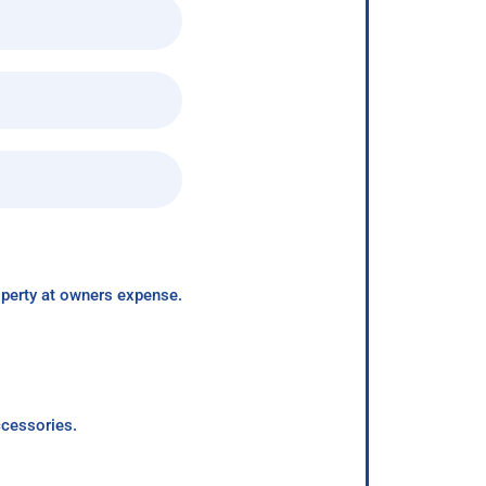
roperty at owners expense.
ccessories.