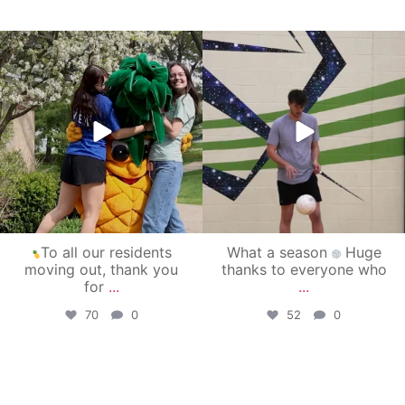
campusview_gvsu
campusview_gvsu
May 1
Apr 30
To all our residents
What a season
Huge
moving out, thank you
thanks to everyone who
for
...
...
70
0
52
0