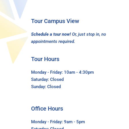
Tour Campus View
Schedule a tour now!
Or, just stop in, no
appointments required.
Tour Hours
Monday - Friday: 10am - 4:30pm
Saturday: Closed
Sunday: Closed
Office Hours
Monday - Friday: 9am - 5pm
Saturday: Closed