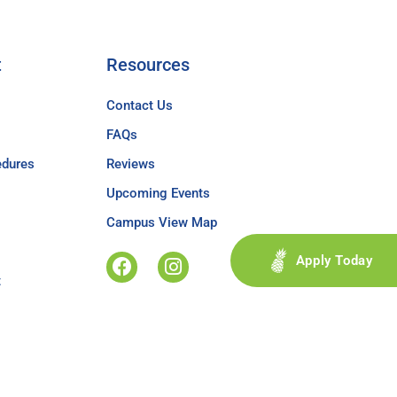
t
Resources
Contact Us
FAQs
edures
Reviews
Upcoming Events
Campus View Map
Apply Today
t