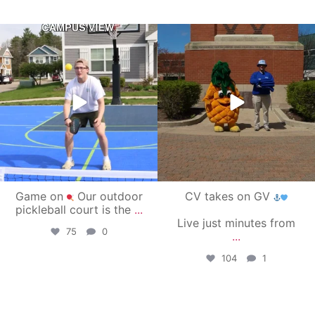
campusview_gvsu
campusview_gvsu
May 11
May 1
Game on
Our outdoor
CV takes on GV
pickleball court is the
...
Live just minutes from
75
0
...
104
1