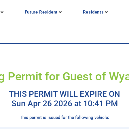
Future Resident
Residents
g Permit for Guest of Wya
THIS PERMIT WILL EXPIRE ON
Sun Apr 26 2026 at 10:41 PM
This permit is issued for the following vehicle: