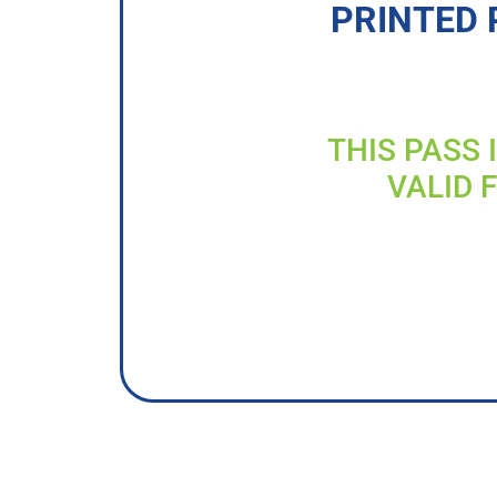
PRINTED 
THIS PASS 
VALID 