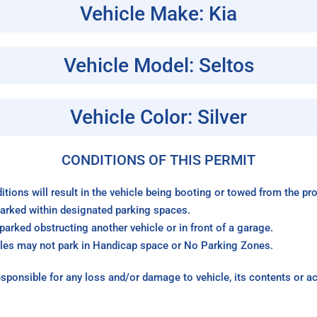
Vehicle Make: Kia
Vehicle Model: Seltos
Vehicle Color: Silver
CONDITIONS OF THIS PERMIT
itions will result in the vehicle being booting or towed from the p
arked within designated parking spaces.
arked obstructing another vehicle or in front of a garage.
les may not park in Handicap space or No Parking Zones.
sponsible for any loss and/or damage to vehicle, its contents or a