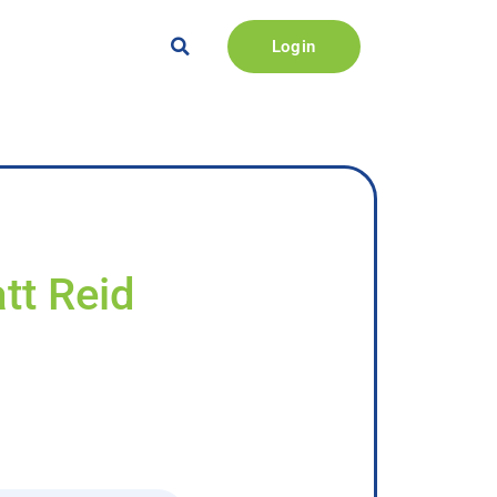
Login
tt Reid