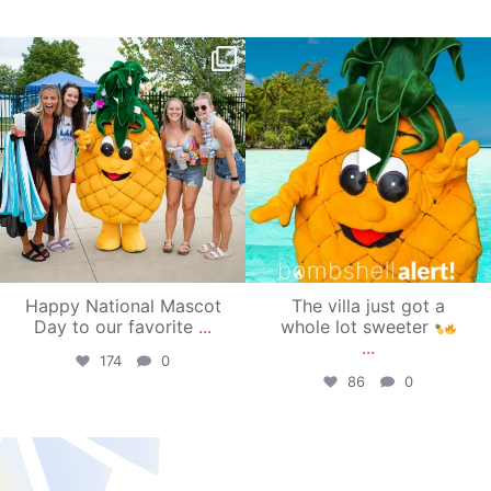
campusview_gvsu
campusview_gvsu
Jun 17
Jun 4
Happy National Mascot
The villa just got a
Day to our favorite
...
whole lot sweeter
...
174
0
86
0