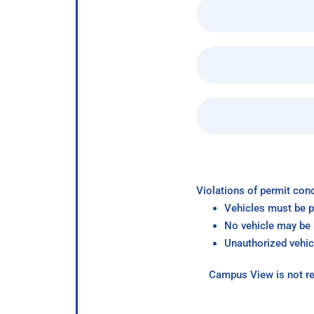
Violations of permit cond
Vehicles must be p
No vehicle may be p
Unauthorized vehic
Campus View is not re