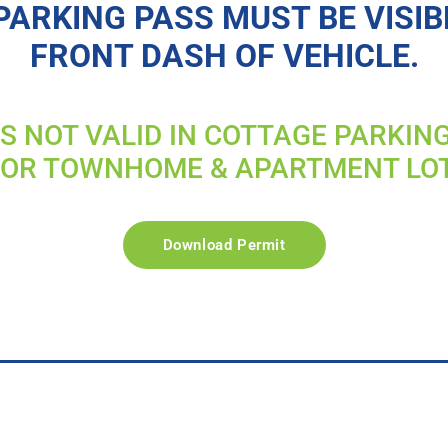
PARKING PASS MUST BE VISIB
FRONT DASH OF VEHICLE.
IS NOT VALID IN COTTAGE PARKIN
FOR TOWNHOME & APARTMENT LO
Download Permit