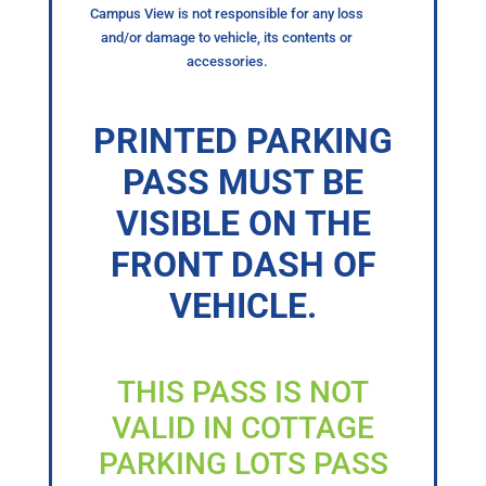
Campus View is not responsible for any loss
and/or damage to vehicle, its contents or
accessories.
PRINTED PARKING
PASS MUST BE
VISIBLE ON THE
FRONT DASH OF
VEHICLE.
THIS PASS IS NOT
VALID IN COTTAGE
PARKING LOTS PASS