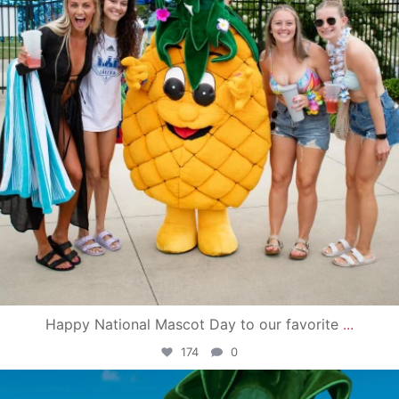
Happy National Mascot Day to our favorite
...
174
0
campusview_gvsu
Jun 4