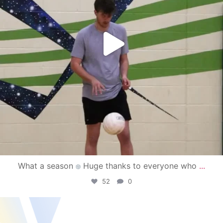
What a season
Huge thanks to everyone who
...
52
0