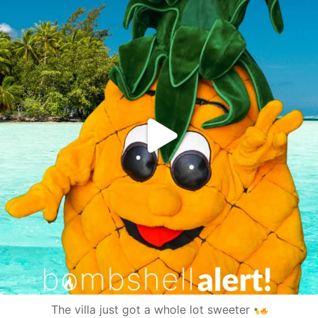
The villa just got a whole lot sweeter