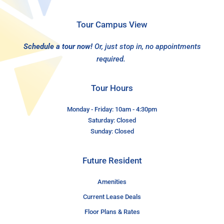
Tour Campus View
Schedule a tour now!
Or, just stop in, no appointments
required.
Tour Hours
Monday - Friday: 10am - 4:30pm
Saturday: Closed
Sunday: Closed
Future Resident
Amenities
Current Lease Deals
Floor Plans & Rates