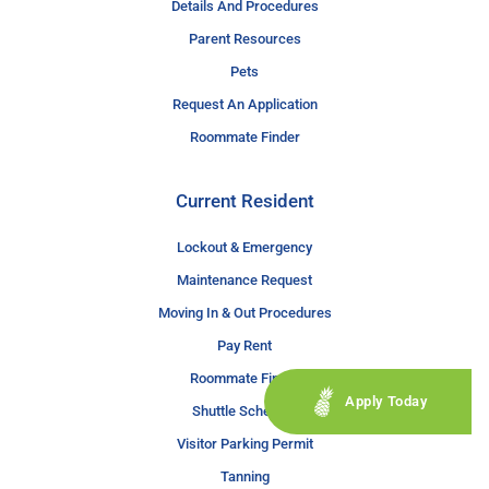
Details And Procedures
Parent Resources
Pets
Request An Application
Roommate Finder
Current Resident
Lockout & Emergency
Maintenance Request
Moving In & Out Procedures
Pay Rent
Roommate Finder
Apply Today
Shuttle Schedule
Visitor Parking Permit
Tanning