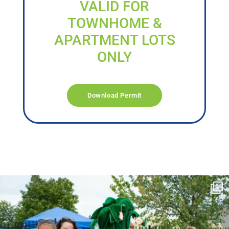
VALID FOR
TOWNHOME &
APARTMENT LOTS
ONLY
Download Permit
campusview_gvsu
Jun 17