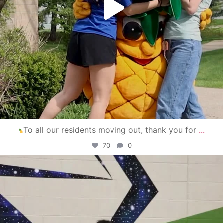
To all our residents moving out, thank you for
...
70
0
campusview_gvsu
Apr 30