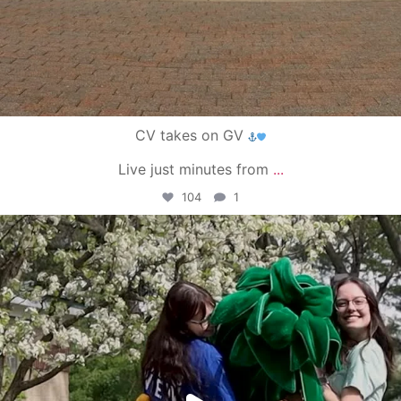
CV takes on GV
Live just minutes from
...
104
1
campusview_gvsu
May 1