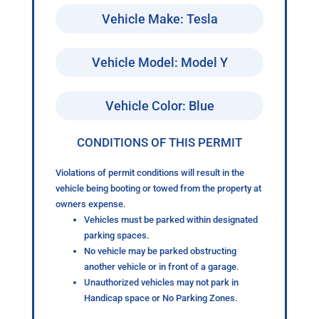
Vehicle Make: Tesla
Vehicle Model: Model Y
Vehicle Color: Blue
CONDITIONS OF THIS PERMIT
Violations of permit conditions will result in the
vehicle being booting or towed from the property at
owners expense.
Vehicles must be parked within designated
parking spaces.
No vehicle may be parked obstructing
another vehicle or in front of a garage.
Unauthorized vehicles may not park in
Handicap space or No Parking Zones.