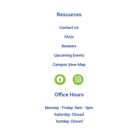
Resources
Contact Us
FAQs
Reviews
Upcoming Events
Campus View Map
Office Hours
Monday - Friday: 9am - 5pm
Saturday: Closed
Sunday: Closed