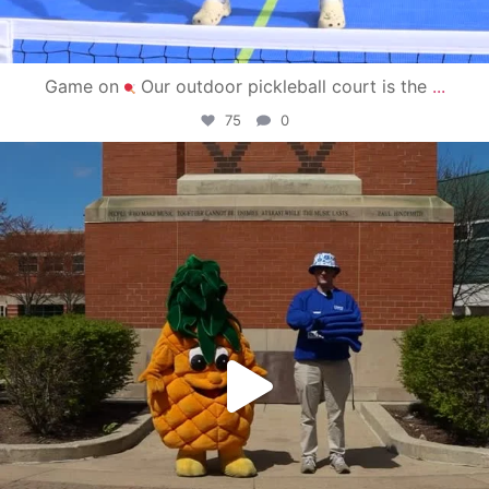
Game on
Our outdoor pickleball court is the
...
75
0
campusview_gvsu
May 1