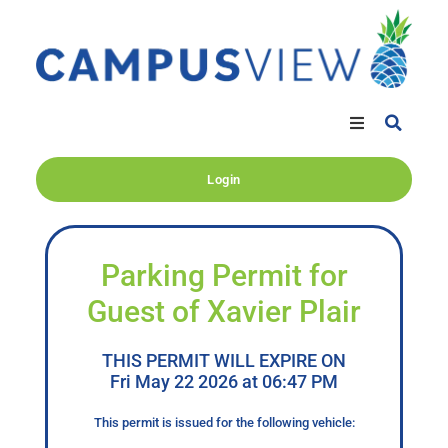
Login
Parking Permit for
Guest of Xavier Plair
THIS PERMIT WILL EXPIRE ON
Fri May 22 2026 at 06:47 PM
This permit is issued for the following vehicle: