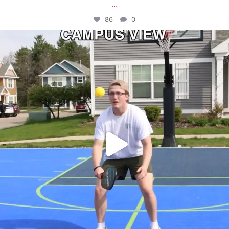
...
86
0
campusview_gvsu
May 11