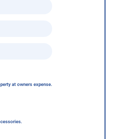
roperty at owners expense.
ccessories.