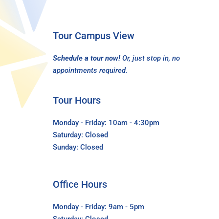
Tour Campus View
Schedule a tour now!
Or, just stop in, no
appointments required.
Tour Hours
Monday - Friday: 10am - 4:30pm
Saturday: Closed
Sunday: Closed
Office Hours
Monday - Friday: 9am - 5pm
Saturday: Closed