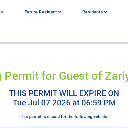
Future Resident
Residents
 Permit for Guest of Zar
THIS PERMIT WILL EXPIRE ON
Tue Jul 07 2026 at 06:59 PM
This permit is issued for the following vehicle: