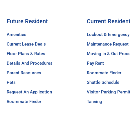
Future Resident
Current Residen
Amenities
Lockout & Emergency
Current Lease Deals
Maintenance Request
Floor Plans & Rates
Moving In & Out Proc
Details And Procedures
Pay Rent
Parent Resources
Roommate Finder
Pets
Shuttle Schedule
Request An Application
Visitor Parking Permi
Roommate Finder
Tanning