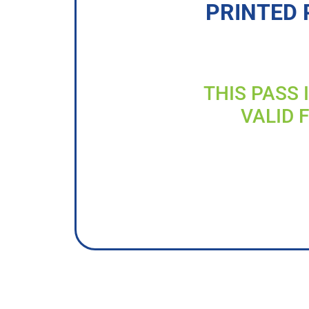
PRINTED 
THIS PASS 
VALID 