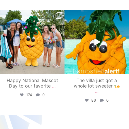
campusview_gvsu
campusview_gvsu
Jun 17
Jun 4
Happy National Mascot
The villa just got a
Day to our favorite
...
whole lot sweeter
...
174
0
86
0