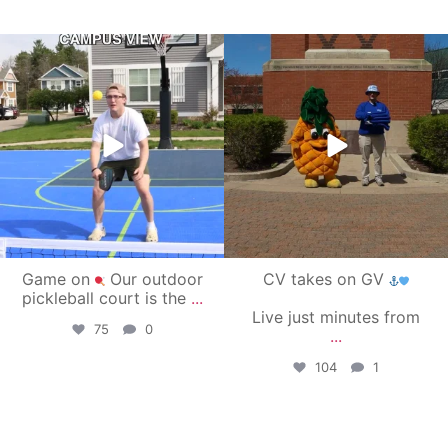
campusview_gvsu
campusview_gvsu
May 11
May 1
Game on
Our outdoor
CV takes on GV
pickleball court is the
...
Live just minutes from
75
0
...
104
1