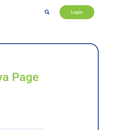
Login
iya Page