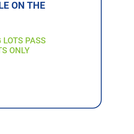
LE ON THE
G LOTS PASS
TS ONLY