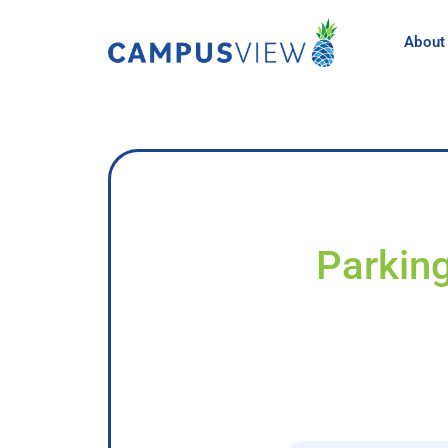
About
Parking