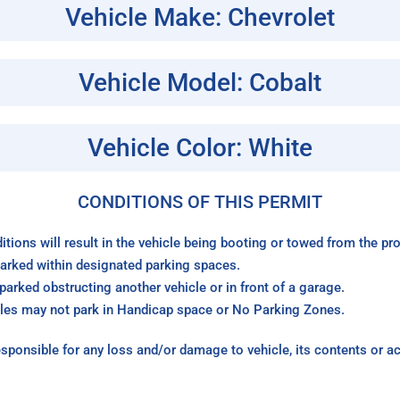
Vehicle Make: Chevrolet
Vehicle Model: Cobalt
Vehicle Color: White
CONDITIONS OF THIS PERMIT
itions will result in the vehicle being booting or towed from the p
arked within designated parking spaces.
arked obstructing another vehicle or in front of a garage.
les may not park in Handicap space or No Parking Zones.
sponsible for any loss and/or damage to vehicle, its contents or a