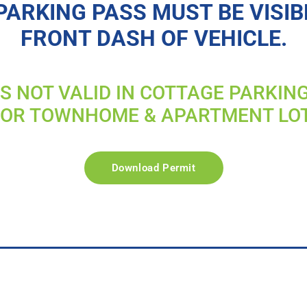
PARKING PASS MUST BE VISIB
FRONT DASH OF VEHICLE.
IS NOT VALID IN COTTAGE PARKIN
FOR TOWNHOME & APARTMENT LO
Download Permit