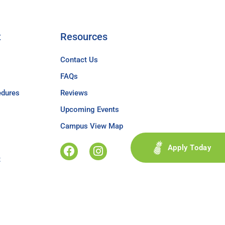
t
Resources
Contact Us
FAQs
edures
Reviews
Upcoming Events
Campus View Map
Apply Today
t