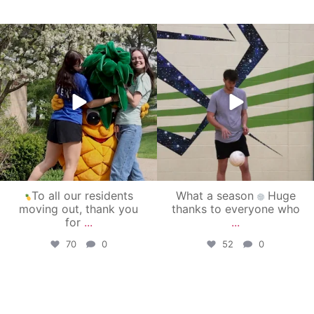
campusview_gvsu
campusview_gvsu
May 1
Apr 30
To all our residents
What a season
Huge
moving out, thank you
thanks to everyone who
for
...
...
70
0
52
0