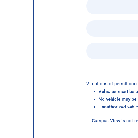
Violations of permit cond
Vehicles must be p
No vehicle may be p
Unauthorized vehic
Campus View is not re