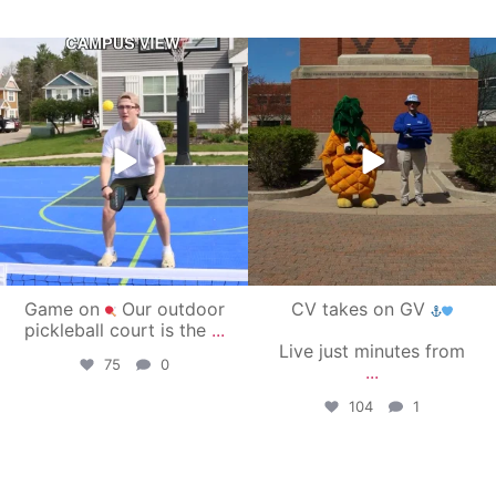
campusview_gvsu
campusview_gvsu
May 11
May 1
Game on
Our outdoor
CV takes on GV
pickleball court is the
...
Live just minutes from
75
0
...
104
1