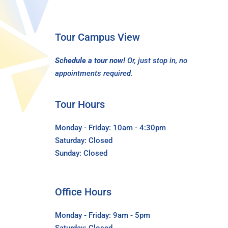
Tour Campus View
Schedule a tour now!
Or, just stop in, no
appointments required.
Tour Hours
Monday - Friday: 10am - 4:30pm
Saturday: Closed
Sunday: Closed
Office Hours
Monday - Friday: 9am - 5pm
Saturday: Closed