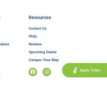
t
Resources
Contact Us
FAQs
edures
Reviews
Upcoming Events
Campus View Map
Apply Today
t