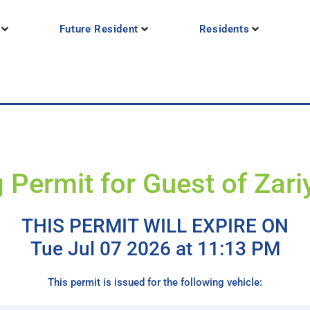
Future Resident
Residents
 Permit for Guest of Zar
THIS PERMIT WILL EXPIRE ON
Tue Jul 07 2026 at 11:13 PM
This permit is issued for the following vehicle: