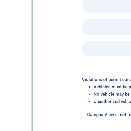
Violations of permit cond
Vehicles must be p
No vehicle may be p
Unauthorized vehic
Campus View is not re