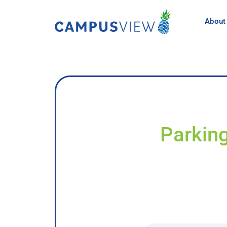
About
Parking