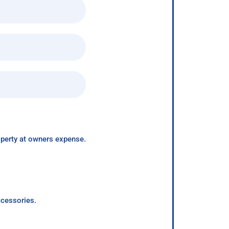
roperty at owners expense.
ccessories.