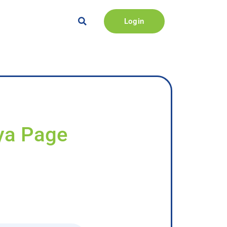
Login
iya Page