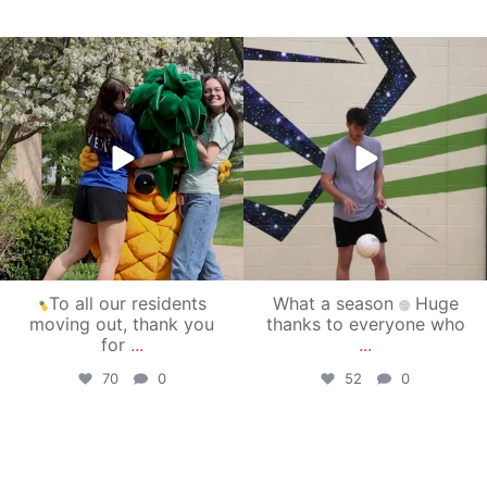
campusview_gvsu
campusview_gvsu
May 1
Apr 30
To all our residents
What a season
Huge
moving out, thank you
thanks to everyone who
for
...
...
70
0
52
0