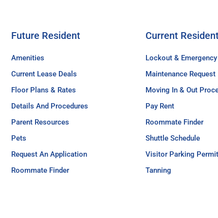
Future Resident
Current Residen
Amenities
Lockout & Emergency
Current Lease Deals
Maintenance Request
Floor Plans & Rates
Moving In & Out Proc
Details And Procedures
Pay Rent
Parent Resources
Roommate Finder
Pets
Shuttle Schedule
Request An Application
Visitor Parking Permi
Roommate Finder
Tanning