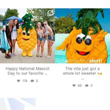
campusview_gvsu
campusview_gvsu
Jun 17
Jun 4
Happy National Mascot
The villa just got a
Day to our favorite
...
whole lot sweeter
...
174
0
86
0