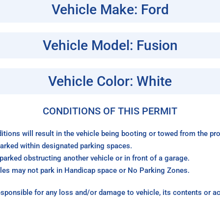
Vehicle Make: Ford
Vehicle Model: Fusion
Vehicle Color: White
CONDITIONS OF THIS PERMIT
itions will result in the vehicle being booting or towed from the p
arked within designated parking spaces.
arked obstructing another vehicle or in front of a garage.
les may not park in Handicap space or No Parking Zones.
sponsible for any loss and/or damage to vehicle, its contents or a