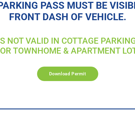
PARKING PASS MUST BE VISIB
FRONT DASH OF VEHICLE.
IS NOT VALID IN COTTAGE PARKIN
FOR TOWNHOME & APARTMENT LO
Download Permit