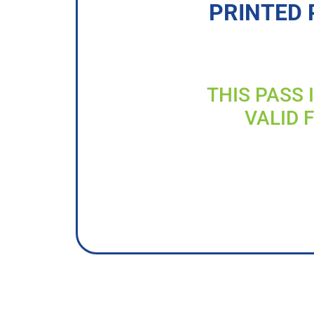
PRINTED 
THIS PASS 
VALID 