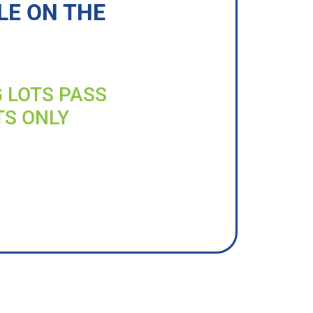
LE ON THE
G LOTS PASS
TS ONLY