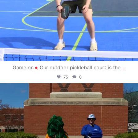
Game on
Our outdoor pickleball court is the
...
75
0
campusview_gvsu
May 1