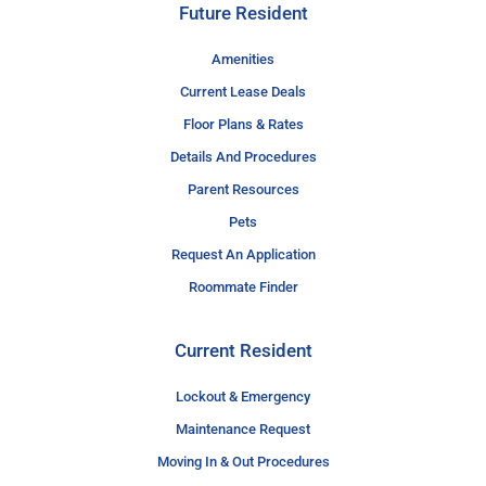
Future Resident
Amenities
Current Lease Deals
Floor Plans & Rates
Details And Procedures
Parent Resources
Pets
Request An Application
Roommate Finder
Current Resident
Lockout & Emergency
Maintenance Request
Moving In & Out Procedures