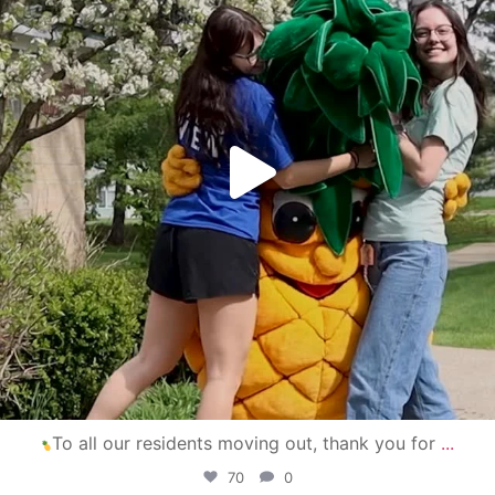
To all our residents moving out, thank you for
...
70
0