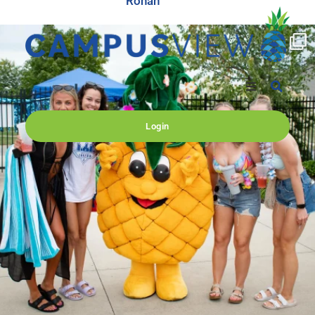
Ronan
campusview_gvsu
Jun 17
Login