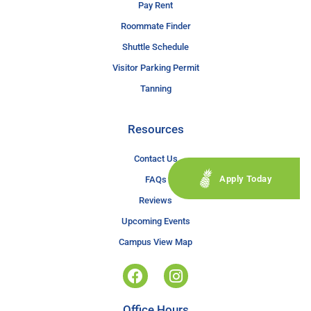
Pay Rent
Roommate Finder
Shuttle Schedule
Visitor Parking Permit
Tanning
Resources
Contact Us
Apply Today
FAQs
Reviews
Upcoming Events
Campus View Map
Office Hours