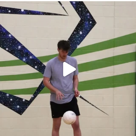
campusview_gvsu
Apr 30