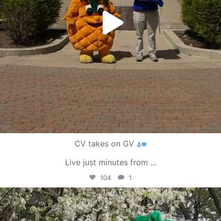
CV takes on GV
Live just minutes from
...
104
1
campusview_gvsu
May 1