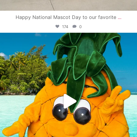
Happy National Mascot Day to our favorite
...
174
0
campusview_gvsu
Jun 4