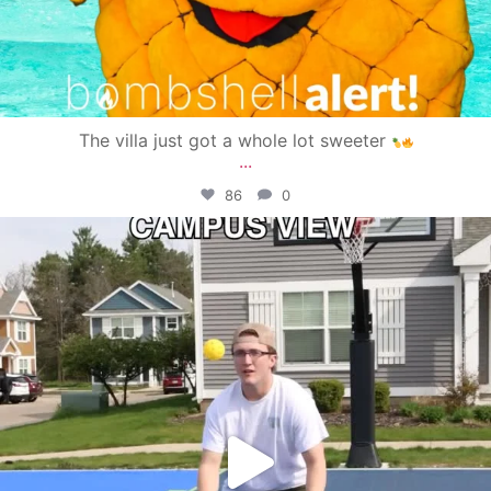
The villa just got a whole lot sweeter
...
86
0
campusview_gvsu
May 11