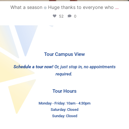
What a season
Huge thanks to everyone who
...
52
0
Tour Campus View
Schedule a tour now!
Or, just stop in, no appointments
required.
Tour Hours
Monday - Friday: 10am - 4:30pm
Saturday: Closed
Sunday: Closed